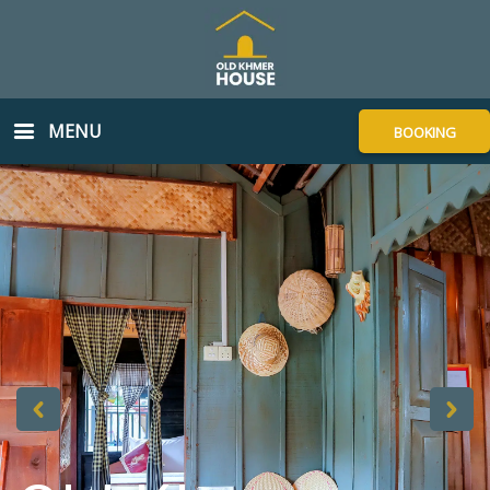
MENU
BOOKING