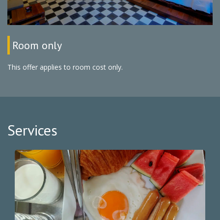
Room only
This offer applies to room cost only.
Services