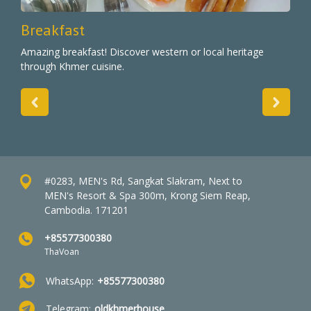
Breakfast
Amazing breakfast! Discover western or local heritage
through Khmer cuisine.
#0283, MEN's Rd, Sangkat Slakram, Next to
MEN's Resort & Spa 300m, Krong Siem Reap,
Cambodia. 171201
+85577300380
ThaVoan
WhatsApp:
+85577300380
Telegram:
oldkhmerhouse