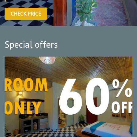
CHECK PRICE
Special offers