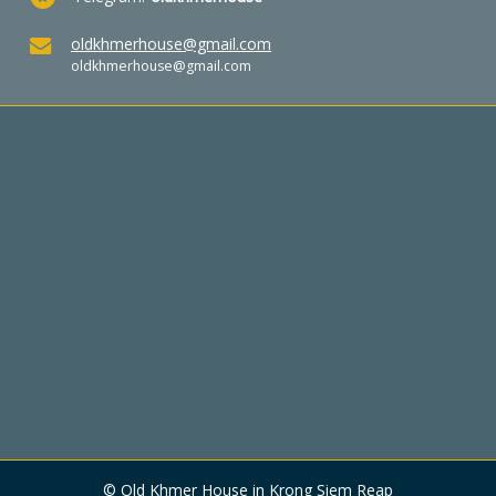
oldkhmerhouse@gmail.com
oldkhmerhouse@gmail.com
© Old Khmer House in Krong Siem Reap