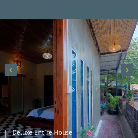
experience, especially in residential areas, where interaction with
your hosts can offer valuable local insights.
You will feel as warm and comfortable as if you were staying in
your own home. The house has modern facilities and is
designed for your comfort.
Host by a couple:
Mis. Voan (+855) 92-210-577
Mr. Tha (+855) 77-300-380
Deluxe Entire House