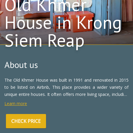
Old Khmer
House in Krong
Siem Reap
About us
The Old Khmer House was built in 1991 and renovated in 2015
to be listed on Airbnb, This place provides a wider variety of
unique entire houses. It often offers more living space, including
shared kitchens, living rooms, private balcony, and laundry
Learn more
facilities.
CHECK PRICE
Staying here, you will receive the understanding, care, and
attention of your hosts. You can also enjoy a more unique, local